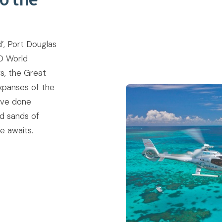
’, Port Douglas
O World
s, the Great
xpanses of the
’ve done
ed sands of
 awaits.