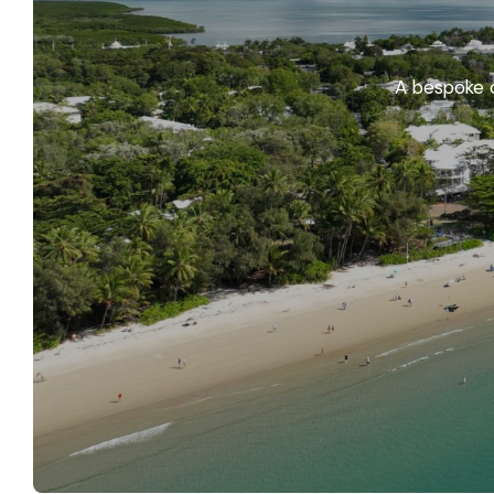
A bespoke c