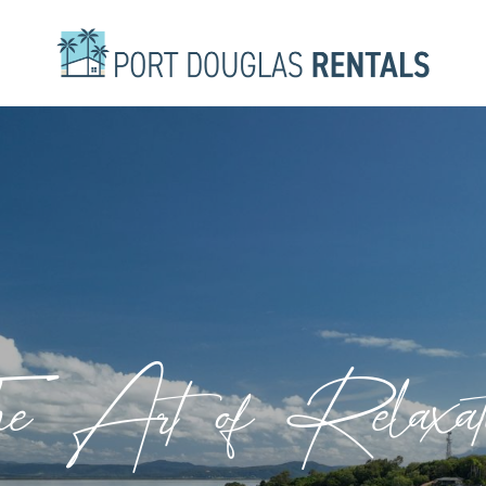
e Art of Relaxat