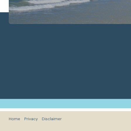
Home
Privacy
Disclaimer