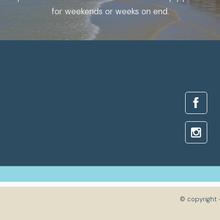
for weekends or weeks on end.
© copyright 