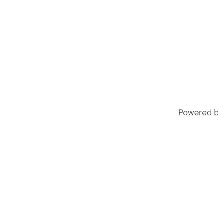
Powered by