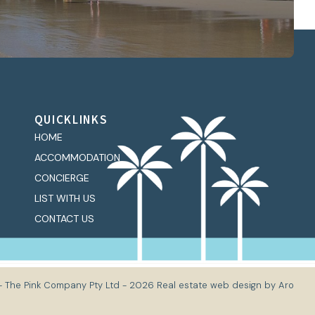
QUICKLINKS
HOME
ACCOMMODATION
CONCIERGE
LIST WITH US
CONTACT US
- The Pink Company Pty Ltd - 2026
Real estate web design by Aro