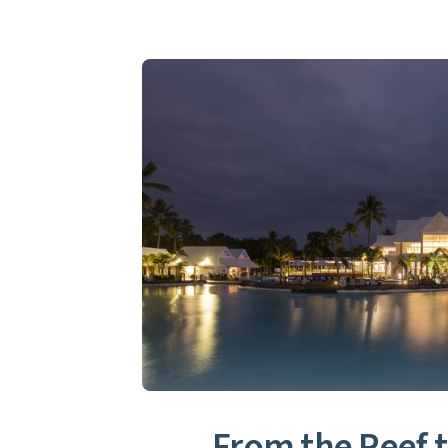
From the Reef t