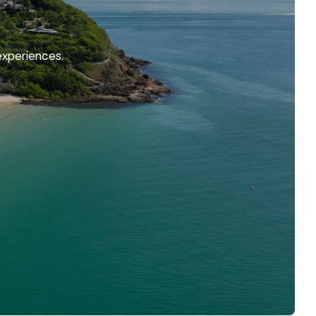
experiences.
 Holiday
 the sand to wonderful