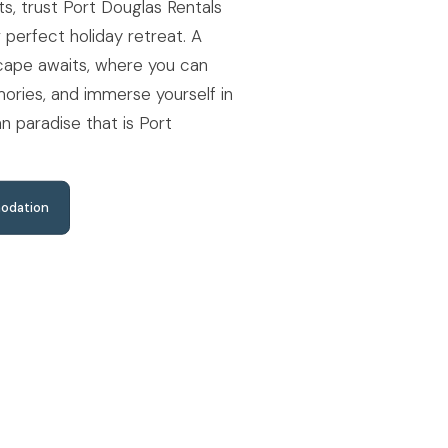
s, trust Port Douglas Rentals
r perfect holiday retreat. A
scape awaits, where you can
ories, and immerse yourself in
n paradise that is Port
odation