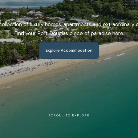
ollection of luxury homes, apartments and extraordinary 
Find your Port Douglas piece of paradise here.
Explore Accommodation
Coastal
Escapes
SCROLL TO EXPLORE
From castles on