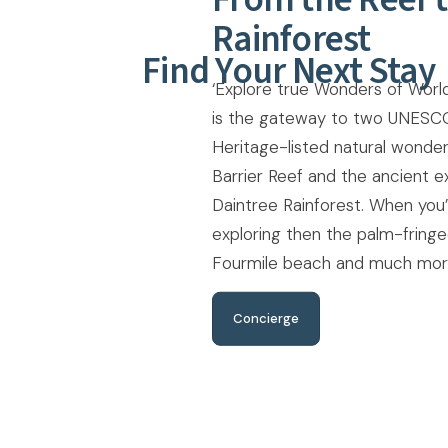
Rainforest
Find Your Next Stay
‘Explore true Wonders of World
is the gateway to two UNESC
Heritage-listed natural wonder
Barrier Reef and the ancient e
Daintree Rainforest. When you
exploring then the palm-fring
Fourmile beach and much more
Concierge