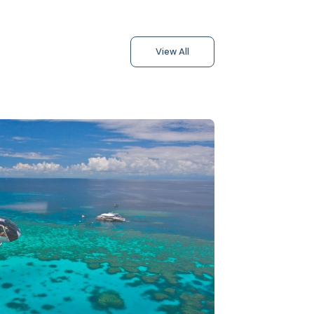
View All