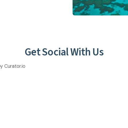
Get Social With Us
 Curator.io