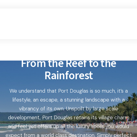
From the Reef to the
Rainforest
We understand that Port Douglas is so much, it’s a
lifestyle, an escape, a stunning landscape with a
vibrancy of its own. Unspoilt by large scale
development, Port Douglas retains its village charm
and feel yet offers up all the luxury spoils you would
expect from a world class destination. Simply perfect