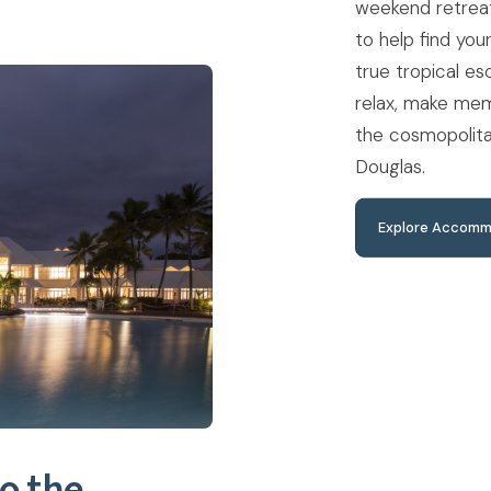
weekend retreat
to help find you
true tropical e
relax, make mem
the cosmopolita
Douglas.
Explore Accomm
o the