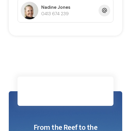
Nadine Jones
0413 674 239
From the Reef to the