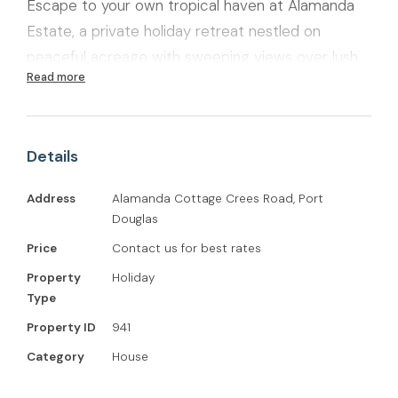
Escape to your own tropical haven at Alamanda
Estate, a private holiday retreat nestled on
peaceful acreage with sweeping views over lush
Read more
canefields toward Port Douglas and the sparkling
Coral Sea. With two separate dwellings—Alamanda
Cottage and a private self-sufficient studio—this
Details
is the perfect getaway for families, couples, or
friends seeking comfort, space, and connection
Address
Alamanda Cottage Crees Road, Port
to nature.
Douglas
Price
Contact us for best rates
Property
Holiday
Type
Property ID
941
Category
House