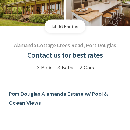
16 Photos
Alamanda Cottage Crees Road, Port Douglas
Contact us for best rates
3
Beds
3
Baths
2
Cars
Port Douglas Alamanda Estate w/ Pool &
Ocean Views