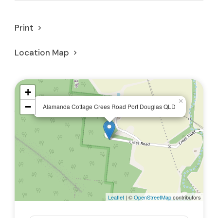
Print
Location Map
+
×
−
Alamanda Cottage Crees Road Port Douglas QLD
Leaflet
| ©
OpenStreetMap
contributors