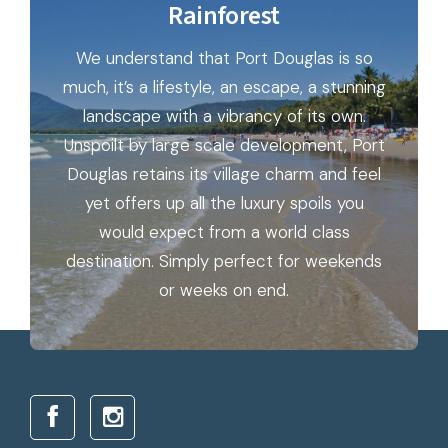
Rainforest
We understand that Port Douglas is so
much, it’s a lifestyle, an escape, a stunning
landscape with a vibrancy of its own.
Unspoilt by large scale development, Port
Douglas retains its village charm and feel
yet offers up all the luxury spoils you
would expect from a world class
destination. Simply perfect for weekends
or weeks on end.